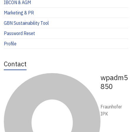
IBCON & AGM
Marketing & PR
GBN Sustainability Tool
Password Reset
Profile
Contact
wpadm5
850
Fraunhofer
IPK