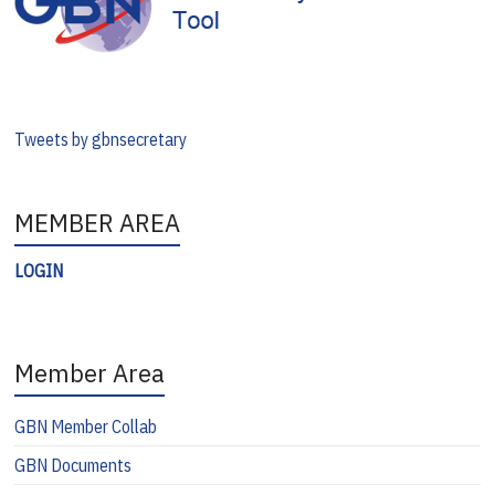
Tweets by gbnsecretary
MEMBER AREA
LOGIN
Member Area
GBN Member Collab
GBN Documents