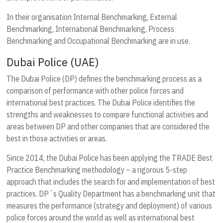
In their organisation Internal Benchmarking, External
Benchmarking, International Benchmarking, Process
Benchmarking and Occupational Benchmarking are in use.
Dubai Police (UAE)
The Dubai Police (DP) defines the benchmarking process as a
comparison of performance with other police forces and
international best practices. The Dubai Police identifies the
strengths and weaknesses to compare functional activities and
areas between DP and other companies that are considered the
best in those activities or areas.
Since 2014, the Dubai Police has been applying the TRADE Best
Practice Benchmarking methodology – a rigorous 5-step
approach that includes the search for and implementation of best
practices. DP´s Quality Department has a benchmarking unit that
measures the performance (strategy and deployment) of various
police forces around the world as well as international best