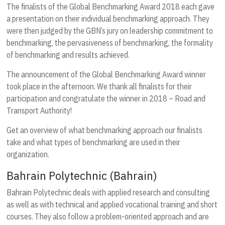
The finalists of the Global Benchmarking Award 2018 each gave
a presentation on their individual benchmarking approach. They
were then judged by the GBN’s jury on leadership commitment to
benchmarking, the pervasiveness of benchmarking, the formality
of benchmarking and results achieved.
The announcement of the Global Benchmarking Award winner
took place in the afternoon. We thank all finalists for their
participation and congratulate the winner in 2018 – Road and
Transport Authority!
Get an overview of what benchmarking approach our finalists
take and what types of benchmarking are used in their
organization.
Bahrain Polytechnic (Bahrain)
Bahrain Polytechnic deals with applied research and consulting
as well as with technical and applied vocational training and short
courses. They also follow a problem-oriented approach and are