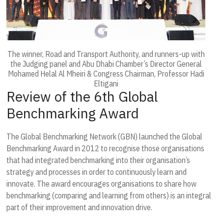
The winner, Road and Transport Authority, and runners-up with
the Judging panel and Abu Dhabi Chamber’s Director General
Mohamed Helal Al Mheiri & Congress Chairman, Professor Hadi
Eltigani
Review of the 6th Global
Benchmarking Award
The Global Benchmarking Network (GBN) launched the Global
Benchmarking Award in 2012 to recognise those organisations
that had integrated benchmarking into their organisation’s
strategy and processes in order to continuously learn and
innovate. The award encourages organisations to share how
benchmarking (comparing and learning from others) is an integral
part of their improvement and innovation drive.