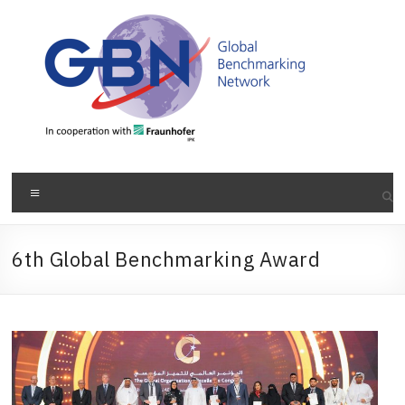
Skip
to
content
Menu
6th Global Benchmarking Award