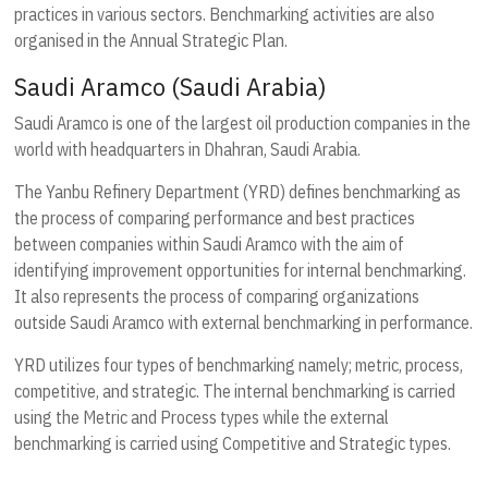
practices in various sectors. Benchmarking activities are also
organised in the Annual Strategic Plan.
Saudi Aramco (Saudi Arabia)
Saudi Aramco is one of the largest oil production companies in the
world with headquarters in Dhahran, Saudi Arabia.
The Yanbu Refinery Department (YRD) defines benchmarking as
the process of comparing performance and best practices
between companies within Saudi Aramco with the aim of
identifying improvement opportunities for internal benchmarking.
It also represents the process of comparing organizations
outside Saudi Aramco with external benchmarking in performance.
YRD utilizes four types of benchmarking namely; metric, process,
competitive, and strategic. The internal benchmarking is carried
using the Metric and Process types while the external
benchmarking is carried using Competitive and Strategic types.