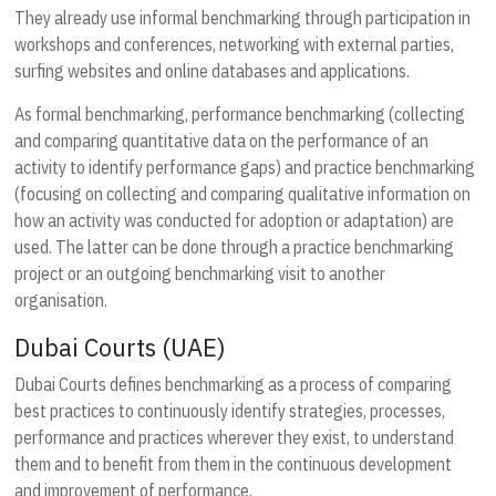
They already use informal benchmarking through participation in
workshops and conferences, networking with external parties,
surfing websites and online databases and applications.
As formal benchmarking, performance benchmarking (collecting
and comparing quantitative data on the performance of an
activity to identify performance gaps) and practice benchmarking
(focusing on collecting and comparing qualitative information on
how an activity was conducted for adoption or adaptation) are
used. The latter can be done through a practice benchmarking
project or an outgoing benchmarking visit to another
organisation.
Dubai Courts (UAE)
Dubai Courts defines benchmarking as a process of comparing
best practices to continuously identify strategies, processes,
performance and practices wherever they exist, to understand
them and to benefit from them in the continuous development
and improvement of performance.