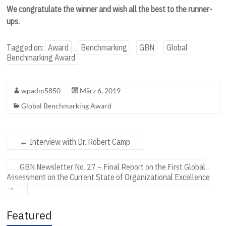
We congratulate the winner and wish all the best to the runner-
ups.
Tagged on:
Award
Benchmarking
GBN
Global
Benchmarking Award
wpadm5850
März 6, 2019
Global Benchmarking Award
←
Interview with Dr. Robert Camp
GBN Newsletter No. 27 – Final Report on the First Global
Assessment on the Current State of Organizational Excellence
→
Featured