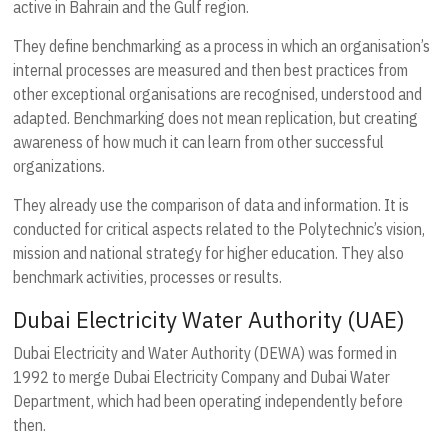
active in Bahrain and the Gulf region.
They define benchmarking as a process in which an organisation’s
internal processes are measured and then best practices from
other exceptional organisations are recognised, understood and
adapted. Benchmarking does not mean replication, but creating
awareness of how much it can learn from other successful
organizations.
They already use the comparison of data and information. It is
conducted for critical aspects related to the Polytechnic’s vision,
mission and national strategy for higher education. They also
benchmark activities, processes or results.
Dubai Electricity Water Authority (UAE)
Dubai Electricity and Water Authority (DEWA) was formed in
1992 to merge Dubai Electricity Company and Dubai Water
Department, which had been operating independently before
then.