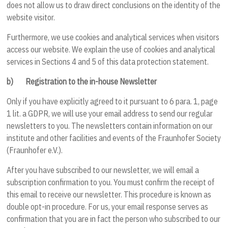
does not allow us to draw direct conclusions on the identity of the
website visitor.
Furthermore, we use cookies and analytical services when visitors
access our website. We explain the use of cookies and analytical
services in Sections
4
and
5
of this data protection statement.
b)
Registration to the in-house Newsletter
Only if you have explicitly agreed to it pursuant to 6 para. 1, page
1 lit. a GDPR, we will use your email address to send our regular
newsletters to you. The newsletters contain information on our
institute and other facilities and events of the Fraunhofer Society
(Fraunhofer e.V.).
After you have subscribed to our newsletter, we will email a
subscription confirmation to you. You must confirm the receipt of
this email to receive our newsletter. This procedure is known as
double opt-in procedure. For us, your email response serves as
confirmation that you are in fact the person who subscribed to our