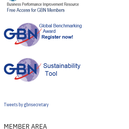
Tweets by gbnsecretary
MEMBER AREA