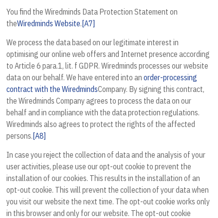
You find the Wiredminds Data Protection Statement on
the
Wiredminds Website
.
[A7]
We process the data based on our legitimate interest in
optimising our online web offers and Internet presence according
to Article 6 para.1, lit. f GDPR. Wiredminds processes our website
data on our behalf. We have entered into an
order-processing
contract with the Wiredminds
Company. By signing this contract,
the Wiredminds Company agrees to process the data on our
behalf and in compliance with the data protection regulations.
Wiredminds also agrees to protect the rights of the affected
persons.
[A8]
In case you reject the collection of data and the analysis of your
user activities, please use our opt-out cookie to prevent the
installation of our cookies. This results in the installation of an
opt-out cookie. This will prevent the collection of your data when
you visit our website the next time. The opt-out cookie works only
in this browser and only for our website. The opt-out cookie