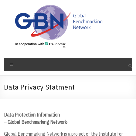
Skip
to
content
Menu
Data Privacy Statment
Data Protection Information
– Global Benchmarking Network-
Global Benchmarking Network is a project of the Institute for