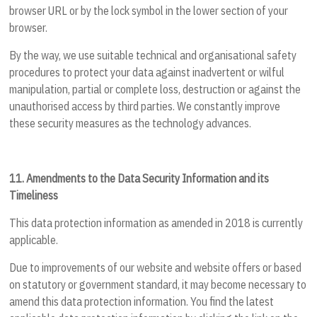
browser URL or by the lock symbol in the lower section of your
browser.
By the way, we use suitable technical and organisational safety
procedures to protect your data against inadvertent or wilful
manipulation, partial or complete loss, destruction or against the
unauthorised access by third parties. We constantly improve
these security measures as the technology advances.
11.
Amendments to the Data Security Information and its
Timeliness
This data protection information as amended in 2018 is currently
applicable.
Due to improvements of our website and website offers or based
on statutory or government standard, it may become necessary to
amend this data protection information. You find the latest