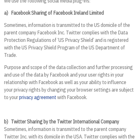
We use the following social media plug-ins:
a)
Facebook Sharing of Facebook Ireland Limited
Sometimes, information is transmitted to the US domicile of the
parent company Facebook Inc. Twitter complies with the Data
Protection Regulations of ‘US Privacy Shield’ and is registered
with the US Privacy Shield Program of the US Department of
Trade.
Purpose and scope of the data collection and further processing
and use of the data by Facebook and your user rights in your
relationship with Facebook as well as your ability to influence
your privacy rights by changing your browser settings are subject
to your
privacy agreement
with Facebook.
b)
Twitter Sharing by the Twitter International Company
Sometimes, information is transmitted to the parent company
Twitter Inc. with its domicile in the USA. Twitter complies with the