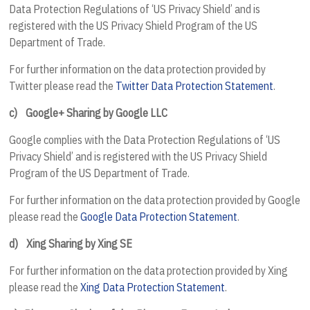
Data Protection Regulations of ‘US Privacy Shield’ and is
registered with the US Privacy Shield Program of the US
Department of Trade.
For further information on the data protection provided by
Twitter please read the
Twitter Data Protection Statement
.
c)
Google+ Sharing by Google LLC
Google complies with the Data Protection Regulations of ‘US
Privacy Shield’ and is registered with the US Privacy Shield
Program of the US Department of Trade.
For further information on the data protection provided by Google
please read the
Google Data Protection Statement
.
d)
Xing Sharing by Xing SE
For further information on the data protection provided by Xing
please read the
Xing Data Protection Statement
.