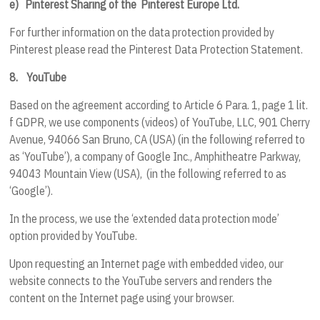
e)
Pinterest Sharing of the
Pinterest Europe Ltd.
For further information on the data protection provided by
Pinterest please read the Pinterest Data Protection Statement.
8.
YouTube
Based on the agreement according to Article 6 Para. 1, page 1 lit.
f GDPR, we use components (videos) of YouTube, LLC, 901 Cherry
Avenue, 94066 San Bruno, CA (USA) (in the following referred to
as ‘YouTube’), a company of Google Inc., Amphitheatre Parkway,
94043 Mountain View (USA), (in the following referred to as
‘Google’).
In the process, we use the ‘extended data protection mode’
option provided by YouTube.
Upon requesting an Internet page with embedded video, our
website connects to the YouTube servers and renders the
content on the Internet page using your browser.