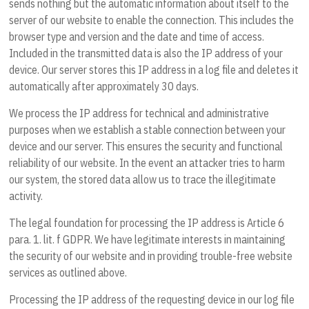
sends nothing but the automatic information about itself to the
server of our website to enable the connection. This includes the
browser type and version and the date and time of access.
Included in the transmitted data is also the IP address of your
device. Our server stores this IP address in a log file and deletes it
automatically after approximately 30 days.
We process the IP address for technical and administrative
purposes when we establish a stable connection between your
device and our server. This ensures the security and functional
reliability of our website. In the event an attacker tries to harm
our system, the stored data allow us to trace the illegitimate
activity.
The legal foundation for processing the IP address is Article 6
para. 1. lit. f GDPR. We have legitimate interests in maintaining
the security of our website and in providing trouble-free website
services as outlined above.
Processing the IP address of the requesting device in our log file