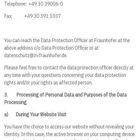
Telephone: +49 30 39006-0
Fax: +49 30 391 1037
You can reach the Data Protection Officer at Fraunhofer at the
above address c/o Data Protection Officer or at
datenschutz@zv.fraunhofer.de.
Please feel free to contact the data protection officer directly at
any time with your questions concerning your data protection
rights and/or your rights as affected person.
3.
Processing of Personal Data and Purposes of the Data
Processing
a)
During Your Website Visit
You have the choice to access our website without revealing your
identity. In this case, the active browser on your computing device