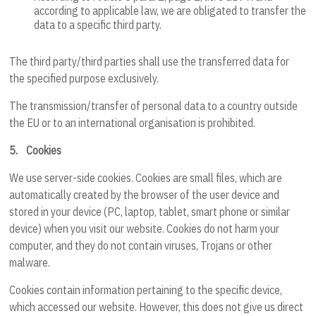
according to applicable law, we are obligated to transfer the
data to a specific third party.
The third party/third parties shall use the transferred data for
the specified purpose exclusively.
The transmission/transfer of personal data to a country outside
the EU or to an international organisation is prohibited.
5.
Cookies
We use server-side cookies. Cookies are small files, which are
automatically created by the browser of the user device and
stored in your device (PC, laptop, tablet, smart phone or similar
device) when you visit our website. Cookies do not harm your
computer, and they do not contain viruses, Trojans or other
malware.
Cookies contain information pertaining to the specific device,
which accessed our website. However, this does not give us direct