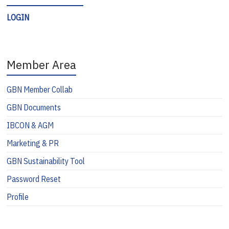
LOGIN
Member Area
GBN Member Collab
GBN Documents
IBCON & AGM
Marketing & PR
GBN Sustainability Tool
Password Reset
Profile