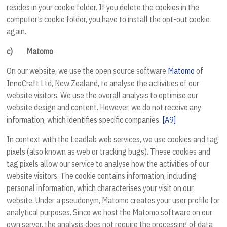
resides in your cookie folder. If you delete the cookies in the
computer’s cookie folder, you have to install the opt-out cookie
again.
c)
Matomo
On our website, we use the open source software
Matomo
of
InnoCraft Ltd, New Zealand
, to analyse the activities of our
website visitors. We use the overall analysis to optimise our
website design and content.
However, we do not receive any
information, which identifies specific companies.
[A9]
In context with the Leadlab web services, we use cookies and tag
pixels (also known as web or tracking bugs). These cookies and
tag pixels allow our service to analyse how the activities of our
website visitors. The cookie contains information, including
personal information, which characterises your visit on our
website. Under a pseudonym, Matomo creates your user profile for
analytical purposes. Since we host the Matomo software on our
own server, the analysis does not require the processing of data