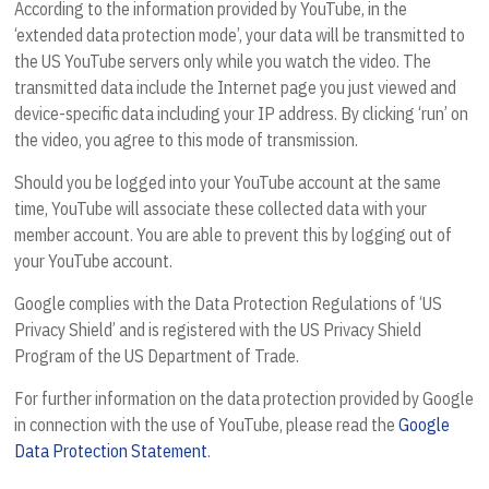
According to the information provided by YouTube, in the
‘extended data protection mode’, your data will be transmitted to
the US YouTube servers only while you watch the video. The
transmitted data include the Internet page you just viewed and
device-specific data including your IP address. By clicking ‘run’ on
the video, you agree to this mode of transmission.
Should you be logged into your YouTube account at the same
time, YouTube will associate these collected data with your
member account. You are able to prevent this by logging out of
your YouTube account.
Google complies with the Data Protection Regulations of ‘US
Privacy Shield’ and is registered with the US Privacy Shield
Program of the US Department of Trade.
For further information on the data protection provided by Google
in connection with the use of YouTube, please read the
Google
Data Protection Statement
.