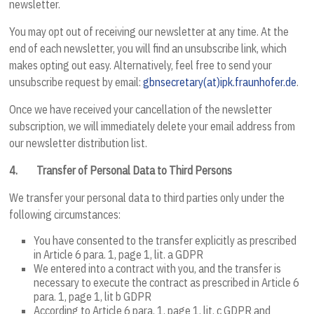
newsletter.
You may opt out of receiving our newsletter at any time. At the
end of each newsletter, you will find an unsubscribe link, which
makes opting out easy. Alternatively, feel free to send your
unsubscribe request by email:
gbnsecretary(at)ipk.fraunhofer.de
.
Once we have received your cancellation of the newsletter
subscription, we will immediately delete your email address from
our newsletter distribution list.
4.
Transfer of Personal Data to Third Persons
We transfer your personal data to third parties only under the
following circumstances:
You have consented to the transfer explicitly as prescribed
in Article 6 para. 1, page 1, lit. a GDPR
We entered into a contract with you, and the transfer is
necessary to execute the contract as prescribed in Article 6
para. 1, page 1, lit b GDPR
According to Article 6 para. 1, page 1, lit. c GDPR and