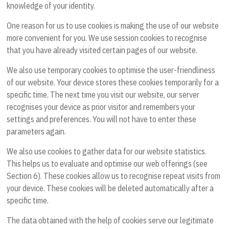
knowledge of your identity.
One reason for us to use cookies is making the use of our website
more convenient for you. We use session cookies to recognise
that you have already visited certain pages of our website.
We also use temporary cookies to optimise the user-friendliness
of our website. Your device stores these cookies temporarily for a
specific time. The next time you visit our website, our server
recognises your device as prior visitor and remembers your
settings and preferences. You will not have to enter these
parameters again.
We also use cookies to gather data for our website statistics.
This helps us to evaluate and optimise our web offerings (see
Section 6). These cookies allow us to recognise repeat visits from
your device. These cookies will be deleted automatically after a
specific time.
The data obtained with the help of cookies serve our legitimate