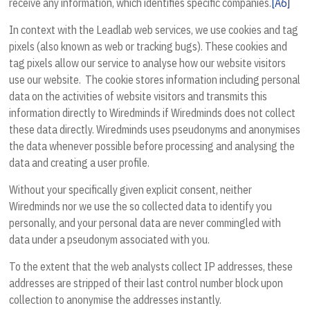
receive any information, which identifies specific companies.
[A6]
In context with the Leadlab web services, we use cookies and tag
pixels (also known as web or tracking bugs). These cookies and
tag pixels allow our service to analyse how our website visitors
use our website. The cookie stores information including personal
data on the activities of website visitors and transmits this
information directly to Wiredminds if Wiredminds does not collect
these data directly. Wiredminds uses pseudonyms and anonymises
the data whenever possible before processing and analysing the
data and creating a user profile.
Without your specifically given explicit consent, neither
Wiredminds nor we use the so collected data to identify you
personally, and your personal data are never commingled with
data under a pseudonym associated with you.
To the extent that the web analysts collect IP addresses, these
addresses are stripped of their last control number block upon
collection to anonymise the addresses instantly.