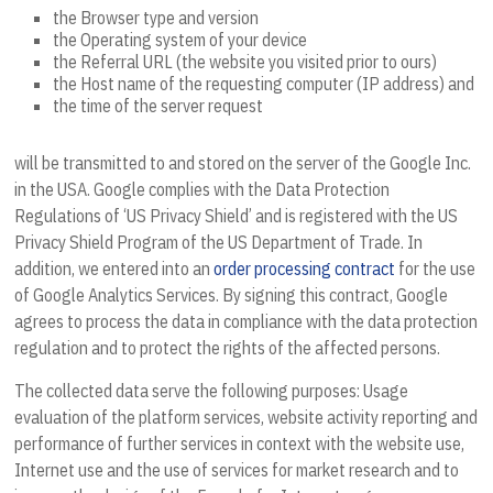
the Browser type and version
the Operating system of your device
the Referral URL (the website you visited prior to ours)
the Host name of the requesting computer (IP address) and
the time of the server request
will be transmitted to and stored on the server of the Google Inc.
in the USA. Google complies with the Data Protection
Regulations of ‘US Privacy Shield’ and is registered with the US
Privacy Shield Program of the US Department of Trade. In
addition, we entered into an
order processing contract
for the use
of Google Analytics Services. By signing this contract, Google
agrees to process the data in compliance with the data protection
regulation and to protect the rights of the affected persons.
The collected data serve the following purposes: Usage
evaluation of the platform services, website activity reporting and
performance of further services in context with the website use,
Internet use and the use of services for market research and to