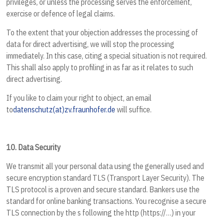
privileges, or unless the processing serves the enforcement,
exercise or defence of legal claims.
To the extent that your objection addresses the processing of
data for direct advertising, we will stop the processing
immediately. In this case, citing a special situation is not required.
This shall also apply to profiling in as far as it relates to such
direct advertising.
If you like to claim your right to object, an email
to
datenschutz(at)zv.fraunhofer.de
will suffice.
10.
Data Security
We transmit all your personal data using the generally used and
secure encryption standard TLS (Transport Layer Security). The
TLS protocol is a proven and secure standard. Bankers use the
standard for online banking transactions. You recognise a secure
TLS connection by the s following the http (https://…) in your