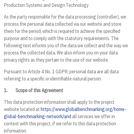
Production Systems and Design Technology
As the party responsible for the data processing (controller), we
process the personal data collected via our website and store
them for the period, which is required to achieve the specified
purpose and to comply with the statutory requirements. The
following text informs you of the data we collect and the way we
process the collected data. We also inform you on your data
privacy rights as they pertain to the use of our website.
Pursuant to Article 4 No. 1 GDPR, personal data are all data
referring to a specific or identifiable natural person.
1.
Scope of this Agreement
This data protection information shall apply to the project
website located at
https://www.globalbenchmarking.org/home-
global-benchmarking-network/and
all services we offer in
context with this project, if we refer to this data protection
information.