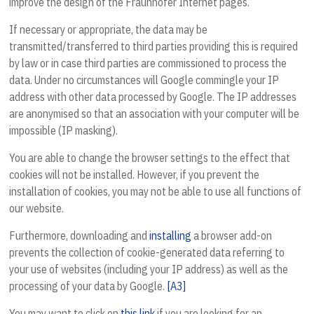
improve the design of the Fraunhofer Internet pages.
If necessary or appropriate, the data may be
transmitted/transferred to third parties providing this is required
by law or in case third parties are commissioned to process the
data. Under no circumstances will Google commingle your IP
address with other data processed by Google. The IP addresses
are anonymised so that an association with your computer will be
impossible (IP masking).
You are able to change the browser settings to the effect that
cookies will not be installed. However, if you prevent the
installation of cookies, you may not be able to use all functions of
our website.
Furthermore, downloading and
installing
a browser add-on
prevents the collection of cookie-generated data referring to
your use of websites (including your IP address) as well as the
processing of your data by Google.
[A3]
You may want to click on
this link
if you are looking for an