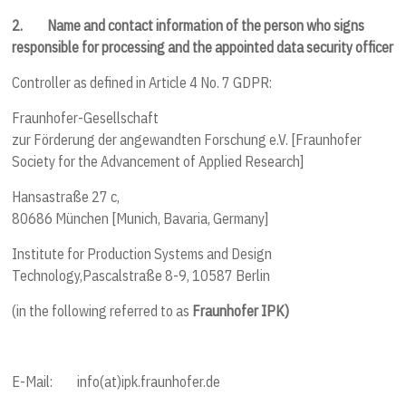
2.
Name and contact information of the person who signs
responsible for processing and the appointed data security officer
Controller as defined in Article 4 No. 7 GDPR:
Fraunhofer-Gesellschaft
zur Förderung der angewandten Forschung e.V. [Fraunhofer
Society for the Advancement of Applied Research]
Hansastraße 27 c,
80686 München [Munich, Bavaria, Germany]
Institute for Production Systems and Design
Technology,
Pascalstraße 8-9, 10587 Berlin
(in the following referred to as
Fraunhofer IPK)
E-Mail: info(at)ipk.fraunhofer.de