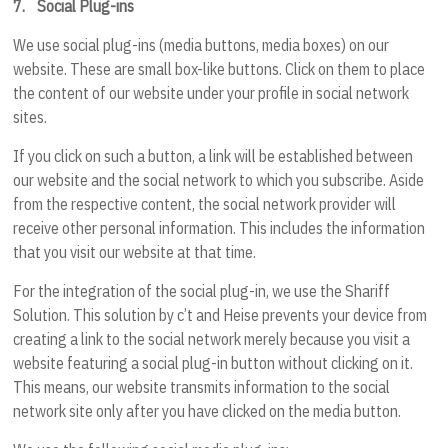
7.
Social Plug-ins
We use social plug-ins (media buttons, media boxes) on our
website. These are small box-like buttons. Click on them to place
the content of our website under your profile in social network
sites.
If you click on such a button, a link will be established between
our website and the social network to which you subscribe. Aside
from the respective content, the social network provider will
receive other personal information. This includes the information
that you visit our website at that time.
For the integration of the social plug-in, we use the Shariff
Solution. This solution by c’t and Heise prevents your device from
creating a link to the social network merely because you visit a
website featuring a social plug-in button without clicking on it.
This means, our website transmits information to the social
network site only after you have clicked on the media button.