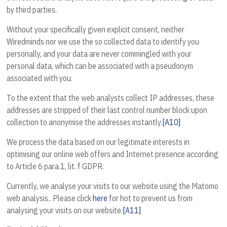
by third parties.
Without your specifically given explicit consent, neither
Wiredminds nor we use the so collected data to identify you
personally, and your data are never commingled with your
personal data, which can be associated with a pseudonym
associated with you.
To the extent that the web analysts collect IP addresses, these
addresses are stripped of their last control number block upon
collection to anonymise the addresses instantly.
[A10]
We process the data based on our legitimate interests in
optimising our online web offers and Internet presence according
to Article 6 para.1, lit. f GDPR.
Currently, we analyse your visits to our website using the Matomo
web analysis.. Please click
here
for hot to prevent us from
analysing your visits on our website.
[A11]