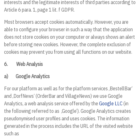
interests and the legitimate interests of third parties according to
Article 6 para. 1, page 1 lit. f GDPR.
Most browsers accept cookies automatically. However, you are
able to configure your browser in such a way that the application
does not store cookies on your computer or always shows an alert
before storing new cookies. However, the complete exclusion of
cookies may prevent you from using all functions on our website.
6.
Web Analysis
a)
Google Analytics
For our platform as well as for the platform services ‚BestellBar‘
and ‚DorfNews‘ (OrderBar and VillageNews) we use Google
Analytics, a web analysis service offered by the
Google LLC
(in
the following referred to as ‚Google‘). Google Analytics creates
pseudonymised user profiles and uses cookies. The information
generated in the process includes the URL of the visited website
such as