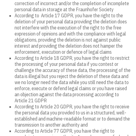
correction of incorrect and/or the completion of incomplete
personal data in storage at the Fraunhofer Society
According to Article 17 GDPR, you have the right to the
deletion of your personal data providing the deletion does
not interfere with the execution of the right to the free
expression of opinions and with the compliance with legal
obligations, providing the deletion is not against public
interest and providing the deletion does not hamper the
enforcement, execution or defence of legal claims
According to Article 18 GDPR, you have the right to restrict
the processing of your personal data if you contest or
challenge the accuracy of these data, the processing of the
data is illegal but you reject the deletion of these data and
we no longer need the data while you still need the data to
enforce, execute or defend legal claims or you have raised
an objection against the data processing according to
Article 21 GDPR
According to Article 20 GDPR, you have the right to receive
the personal data you provided to us in a structured, well-
established and machine-readable format or to demand the
transmission to another authority and
According to Article 77 GDPR, you have the right to