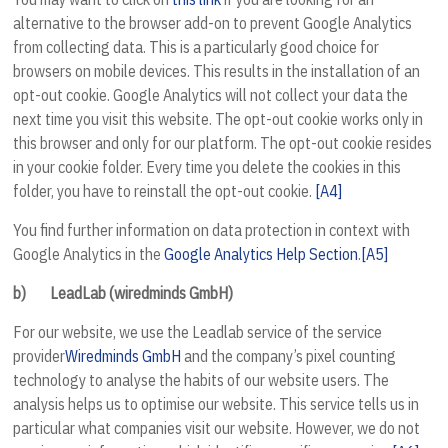
alternative to the browser add-on to prevent Google Analytics
from collecting data. This is a particularly good choice for
browsers on mobile devices. This results in the installation of an
opt-out cookie. Google Analytics will not collect your data the
next time you visit this website. The opt-out cookie works only in
this browser and only for our platform. The opt-out cookie resides
in your cookie folder. Every time you delete the cookies in this
folder, you have to reinstall the opt-out cookie.
[A4]
You find further information on data protection in context with
Google Analytics in the
Google Analytics Help Section
.
[A5]
b)
LeadLab (wiredminds GmbH)
For our website, we use the Leadlab service of the service
provider
Wiredminds GmbH
and the company’s pixel counting
technology to analyse the habits of our website users. The
analysis helps us to optimise our website. This service tells us in
particular what companies visit our website. However, we do not