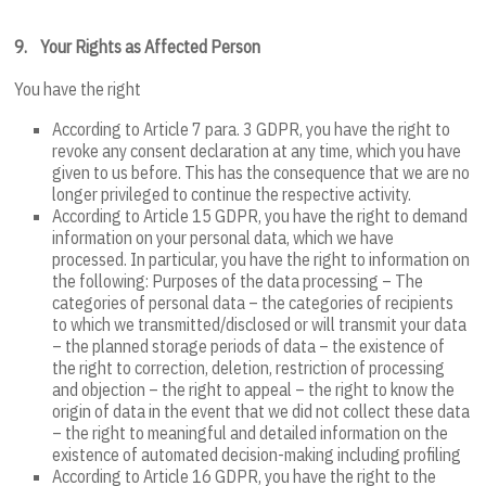
9.
Your Rights as Affected Person
You have the right
According to Article 7 para. 3 GDPR, you have the right to
revoke any consent declaration at any time, which you have
given to us before. This has the consequence that we are no
longer privileged to continue the respective activity.
According to Article 15 GDPR, you have the right to demand
information on your personal data, which we have
processed. In particular, you have the right to information on
the following: Purposes of the data processing – The
categories of personal data – the categories of recipients
to which we transmitted/disclosed or will transmit your data
– the planned storage periods of data – the existence of
the right to correction, deletion, restriction of processing
and objection – the right to appeal – the right to know the
origin of data in the event that we did not collect these data
– the right to meaningful and detailed information on the
existence of automated decision-making including profiling
According to Article 16 GDPR, you have the right to the