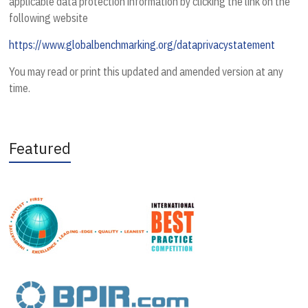
applicable data protection information by clicking the link on the
following website
https://www.globalbenchmarking.org/dataprivacystatement
You may read or print this updated and amended version at any
time.
Featured