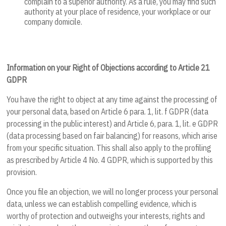
complain to a superior authority. As a rule, you may find such
authority at your place of residence, your workplace or our
company domicile.
Information on your Right of Objections according to Article 21
GDPR
You have the right to object at any time against the processing of
your personal data, based on Article 6 para. 1, lit. f GDPR (data
processing in the public interest) and Article 6, para. 1, lit. e GDPR
(data processing based on fair balancing) for reasons, which arise
from your specific situation. This shall also apply to the profiling
as prescribed by Article 4 No. 4 GDPR, which is supported by this
provision.
Once you file an objection, we will no longer process your personal
data, unless we can establish compelling evidence, which is
worthy of protection and outweighs your interests, rights and