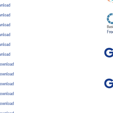
wnload
wnload
wnload
wnload
wnload
wnload
ownload
ownload
ownload
ownload
ownload