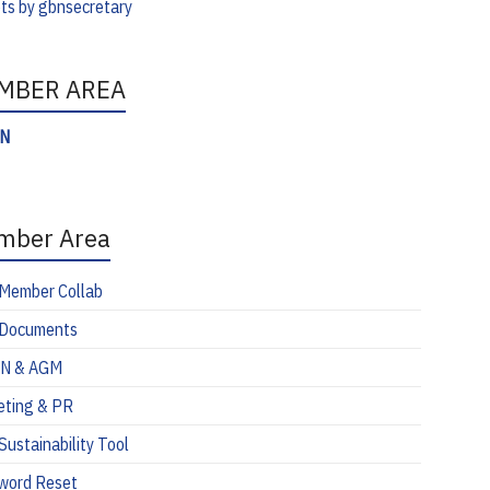
ts by gbnsecretary
MBER AREA
IN
mber Area
Member Collab
Documents
N & AGM
eting & PR
ustainability Tool
word Reset