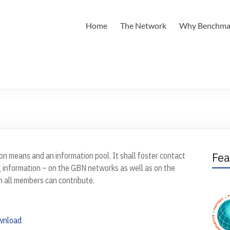
Home
The Network
Why Benchma
Fea
n means and an information pool. It shall foster contact
 information – on the GBN networks as well as on the
h all members can contribute.
wnload