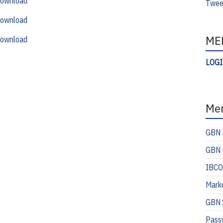
ownload
Twee
ownload
ME
ownload
LOG
Me
GBN 
GBN 
IBCO
Mark
GBN S
Pass