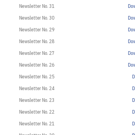
Newsletter No. 31
Do
Newsletter No. 30
Do
Newsletter No. 29
Do
Newsletter No. 28
Do
Newsletter No. 27
Do
Newsletter No. 26
Do
Newsletter No. 25
D
Newsletter No. 24
D
Newsletter No. 23
D
Newsletter No. 22
D
Newsletter No. 21
D