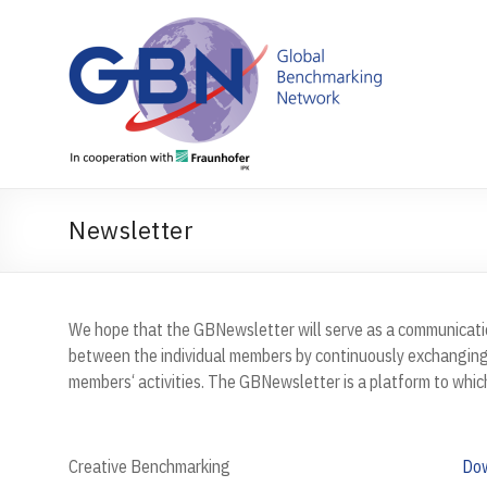
Skip
to
content
Newsletter
We hope that the GBNewsletter will serve as a communicatio
between the individual members by continuously exchanging
members‘ activities. The GBNewsletter is a platform to whic
Creative Benchmarking
Do