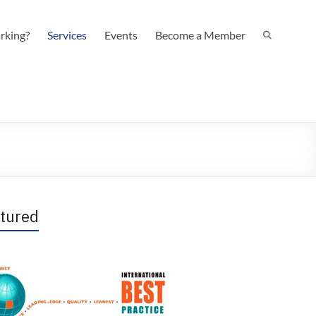
rking?
Services
Events
Become a Member
tured