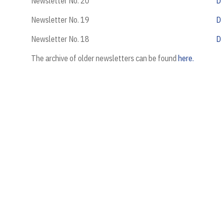
Newsletter No. 20
D
Newsletter No. 19
D
Newsletter No. 18
D
The archive of older newsletters can be found
here.