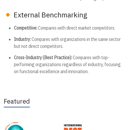
External Benchmarking
Competitive:
Compares with direct market competitors.
Industry:
Compares with organizations in the same sector
but not direct competitors.
Cross-Industry (Best Practice):
Compares with top-
performing organizations regardless of industry, focusing
on functional excellence and innovation.
Featured