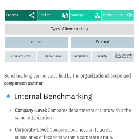
Benchmarking can be classified by the
organizational scope and
comparison partner
:
Internal Benchmarking
Company-Level:
Compares departments or units within the
same organization.
Corporate-Level:
Compares business units across
subsidiaries or locations within a corporate group.