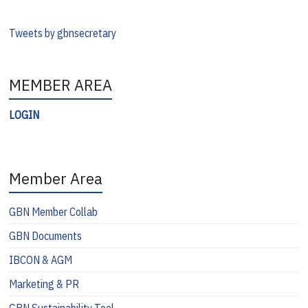
Tweets by gbnsecretary
MEMBER AREA
LOGIN
Member Area
GBN Member Collab
GBN Documents
IBCON & AGM
Marketing & PR