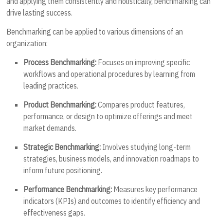
and applying them consistently and holistically, benchmarking can
drive lasting success.
Benchmarking can be applied to various dimensions of an
organization:
Process Benchmarking:
Focuses on improving specific
workflows and operational procedures by learning from
leading practices.
Product Benchmarking:
Compares product features,
performance, or design to optimize offerings and meet
market demands.
Strategic Benchmarking:
Involves studying long-term
strategies, business models, and innovation roadmaps to
inform future positioning.
Performance Benchmarking:
Measures key performance
indicators (KPIs) and outcomes to identify efficiency and
effectiveness gaps.