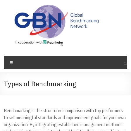
Skip
to
content
Menu
Types of Benchmarking
Benchmarking is the structured comparison with top performers
to set meaningful standards and improvement goals for your own
organization. By integrating established management methods