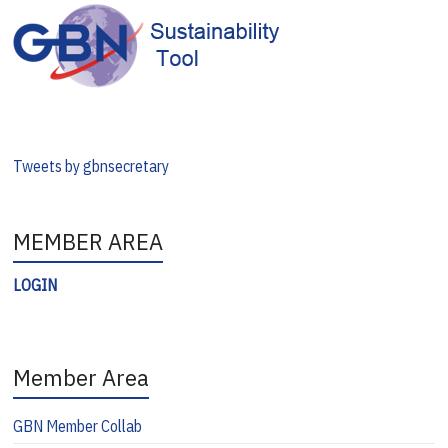
Tweets by gbnsecretary
MEMBER AREA
LOGIN
Member Area
GBN Member Collab