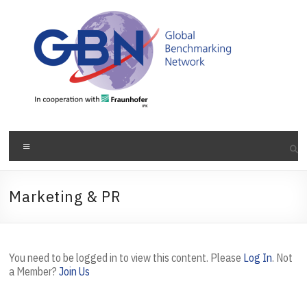
Skip
to
content
Menu
Marketing & PR
You need to be logged in to view this content. Please
Log In
. Not
a Member?
Join Us