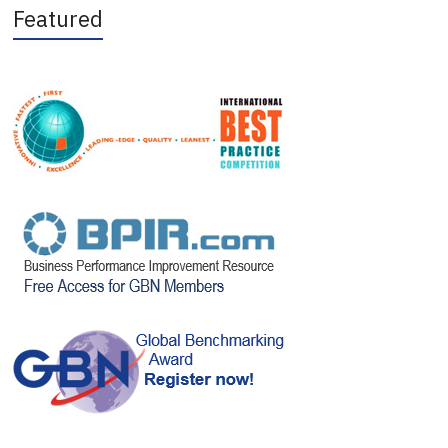
Featured