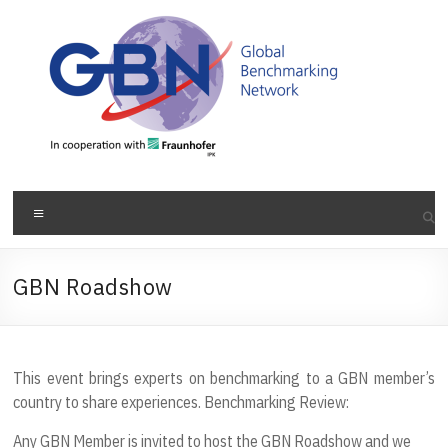
Skip
to
content
Menu
GBN Roadshow
This event brings experts on benchmarking to a GBN member’s
country to share experiences. Benchmarking Review:
Any GBN Member is invited to host the GBN Roadshow and we