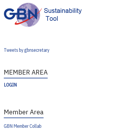
Tweets by gbnsecretary
MEMBER AREA
LOGIN
Member Area
GBN Member Collab