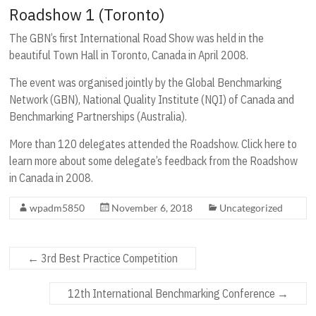
Roadshow 1 (Toronto)
The GBN’s first International Road Show was held in the
beautiful Town Hall in Toronto, Canada in April 2008.
The event was organised jointly by the Global Benchmarking
Network (GBN), National Quality Institute (NQI) of Canada and
Benchmarking Partnerships (Australia).
More than 120 delegates attended the Roadshow. Click here to
learn more about some delegate’s feedback from the Roadshow
in Canada in 2008.
wpadm5850
November 6, 2018
Uncategorized
←
3rd Best Practice Competition
12th International Benchmarking Conference
→