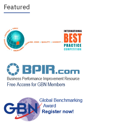
Featured