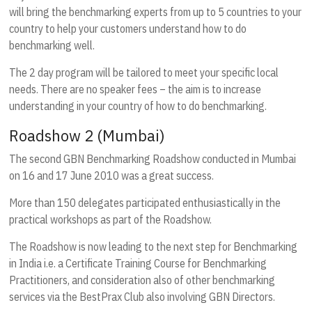
will bring the benchmarking experts from up to 5 countries to your
country to help your customers understand how to do
benchmarking well.
The 2 day program will be tailored to meet your specific local
needs. There are no speaker fees – the aim is to increase
understanding in your country of how to do benchmarking.
Roadshow 2 (Mumbai)
The second GBN Benchmarking Roadshow conducted in Mumbai
on 16 and 17 June 2010 was a great success.
More than 150 delegates participated enthusiastically in the
practical workshops as part of the Roadshow.
The Roadshow is now leading to the next step for Benchmarking
in India i.e. a Certificate Training Course for Benchmarking
Practitioners, and consideration also of other benchmarking
services via the BestPrax Club also involving GBN Directors.