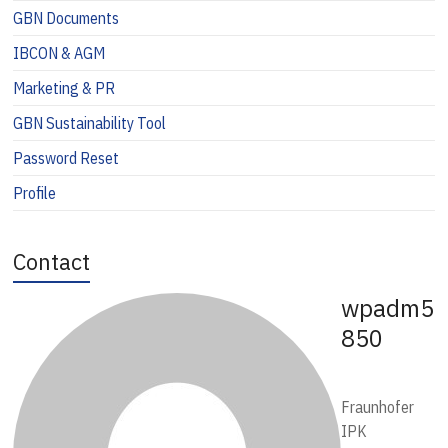
GBN Documents
IBCON & AGM
Marketing & PR
GBN Sustainability Tool
Password Reset
Profile
Contact
wpadm5
850
Fraunhofer
IPK