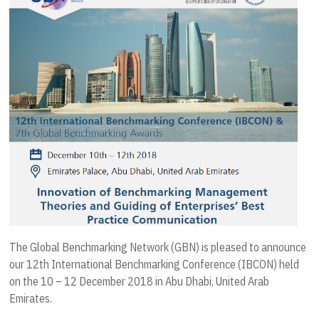
The Global Benchmarking Network (GBN) is pleased to announce
our 12th International Benchmarking Conference (IBCON) held
on the 10 – 12 December 2018 in Abu Dhabi, United Arab
Emirates.