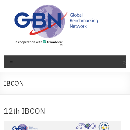
Skip
to
content
Menu
IBCON
12th IBCON