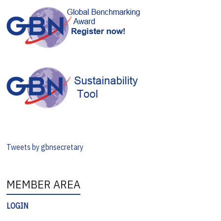
Tweets by gbnsecretary
MEMBER AREA
LOGIN