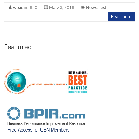
wpadm5850
März 3, 2018
News
,
Test
Read more
Featured