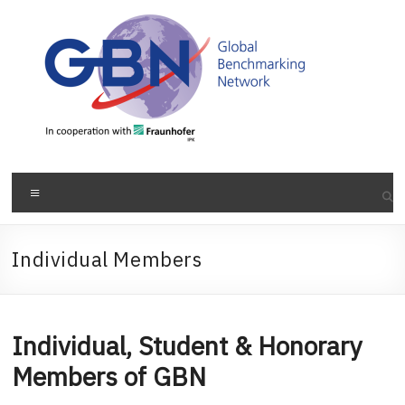
Skip
to
content
Menu
Individual Members
Individual, Student & Honorary
Members of GBN