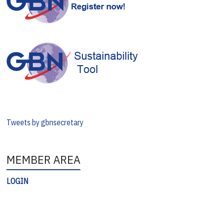
Tweets by gbnsecretary
MEMBER AREA
LOGIN