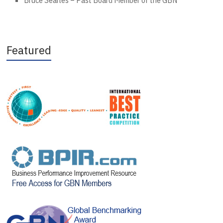
Bruce Searles – Past Board Member of the GBN”
Featured