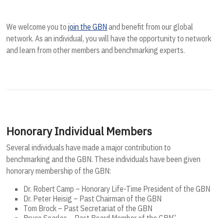
We welcome you to
join the GBN
and benefit from our global
network. As an individual, you will have the opportunity to network
and learn from other members and benchmarking experts.
Honorary Individual Members
Several individuals have made a major contribution to
benchmarking and the GBN. These individuals have been given
honorary membership of the GBN:
Dr. Robert Camp – Honorary Life-Time President of the GBN
Dr. Peter Heisig – Past Chairman of the GBN
Tom Brock – Past Secretariat of the GBN